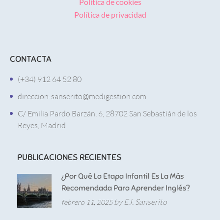
Política de cookies
Política de privacidad
CONTACTA
(+34) 912 64 52 80
direccion-sanserito@medigestion.com
C/ Emilia Pardo Barzán, 6, 28702 San Sebastián de los
Reyes, Madrid
PUBLICACIONES RECIENTES
¿Por Qué La Etapa Infantil Es La Más
Recomendada Para Aprender Inglés?
by E.I. Sanserito
febrero 11, 2025