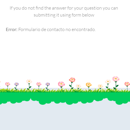
If you do not find the answer for your question you can
submitting it using form below
Error:
Formulario de contacto no encontrado.