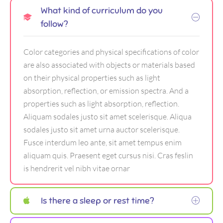
What kind of curriculum do you
follow?
Color categories and physical specifications of color
are also associated with objects or materials based
on their physical properties such as light
absorption, reflection, or emission spectra. And a
properties such as light absorption, reflection.
Aliquam sodales justo sit amet scelerisque. Aliqua
sodales justo sit amet urna auctor scelerisque.
Fusce interdum leo ante, sit amet tempus enim
aliquam quis. Praesent eget cursus nisi. Cras feslin
is hendrerit vel nibh vitae ornar
Is there a sleep or rest time?