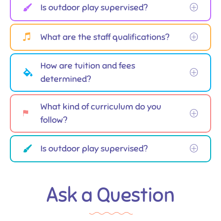
Is outdoor play supervised?
What are the staff qualifications?
How are tuition and fees
determined?
What kind of curriculum do you
follow?
Is outdoor play supervised?
Ask a Question