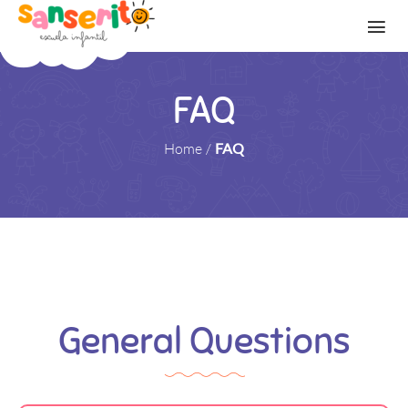
FAQ
Home
/
FAQ
General Questions