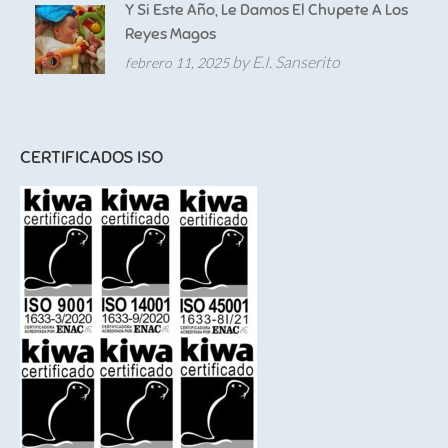
Y Si Este Año, Le Damos El Chupete A Los
Reyes Magos
by E.I. Sanserito
febrero 11, 2025
CERTIFICADOS ISO